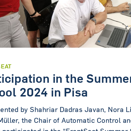
SEAT
ticipation in the Summe
ool 2024 in Pisa
ented by Shahriar Dadras Javan, Nora L
Müller, the Chair of Automatic Control a
 participated in the “FrontSeat Summer