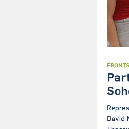
FRONT
Par
Sch
Repres
David 
Theory