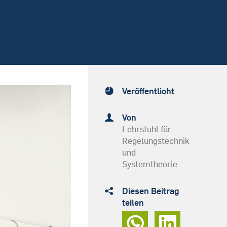
Veröffentlicht
Von
Lehrstuhl für
Regelungstechnik
und
Systemtheorie
Diesen Beitrag
teilen