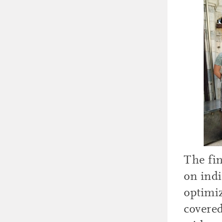
The fin
on indi
optimiz
covere