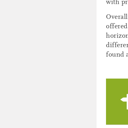
with pr
Overall
offered
horizon
differe
found 