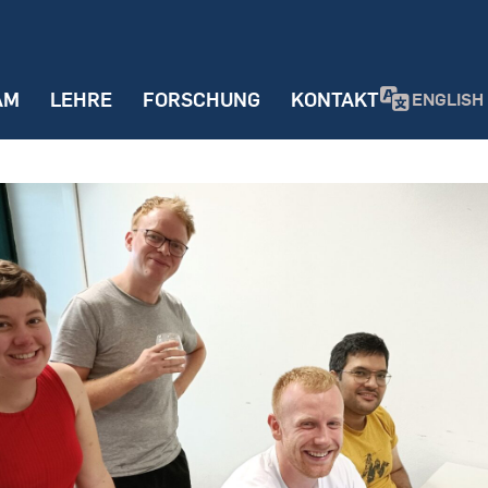
AM
LEHRE
FORSCHUNG
KONTAKT
ENGLISH