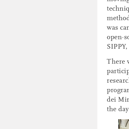
techniq
methods
was ca
open-s
SIPPY,
There w
partici
researc
program
dei Mir
the day