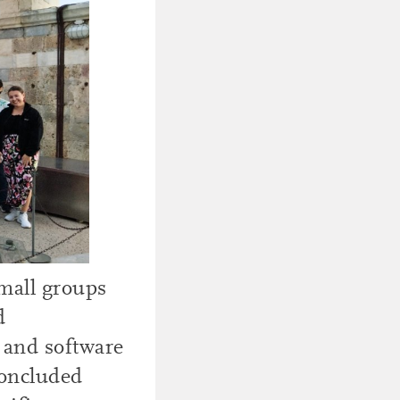
small groups
d
 and software
concluded