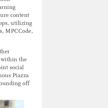
arning
ture content
ps, utilizing
dos, MPCCode,
ther
 within the
int social
amous Piazza
rounding off