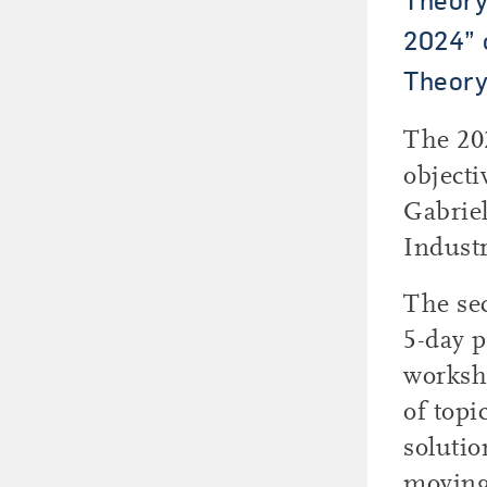
2024” 
Theory
The 20
objecti
Gabriel
Industr
The se
5-day p
worksho
of topi
solutio
moving 