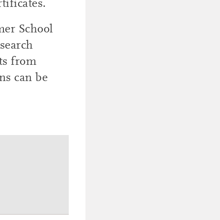
tificates.
mer School
esearch
ts from
ons can be