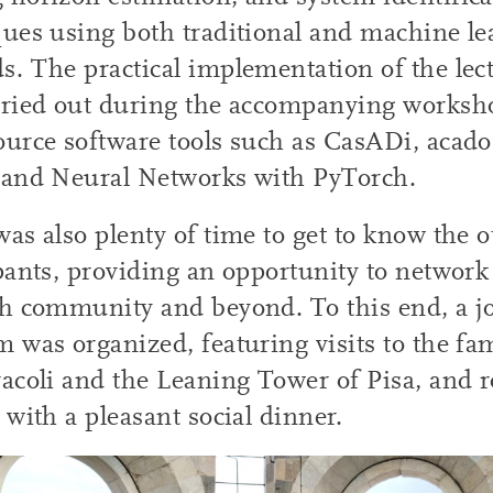
ues using both traditional and machine le
. The practical implementation of the lec
rried out during the accompanying worksho
ource software tools such as CasADi, aca
 and Neural Networks with PyTorch.
as also plenty of time to get to know the o
pants, providing an opportunity to network
h community and beyond. To this end, a jo
 was organized, featuring visits to the f
acoli and the Leaning Tower of Pisa, and 
 with a pleasant social dinner.