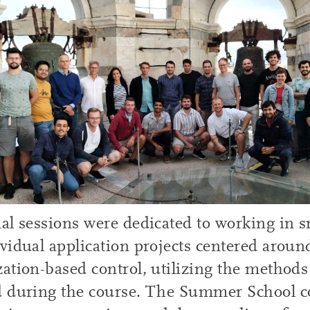
al sessions were dedicated to working in 
vidual application projects centered aroun
ation-based control, utilizing the methods
d during the course. The Summer School 