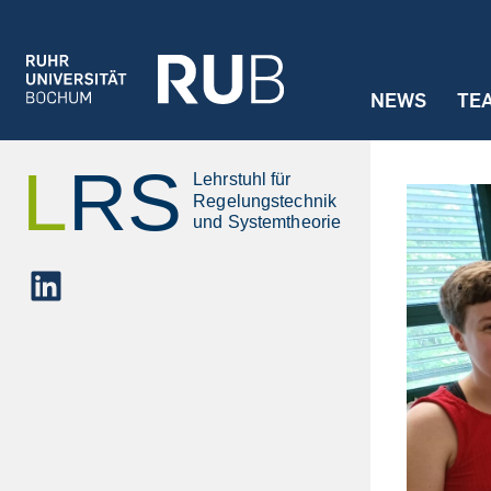
Jump to navigation
NEWS
TE
LinkedIn