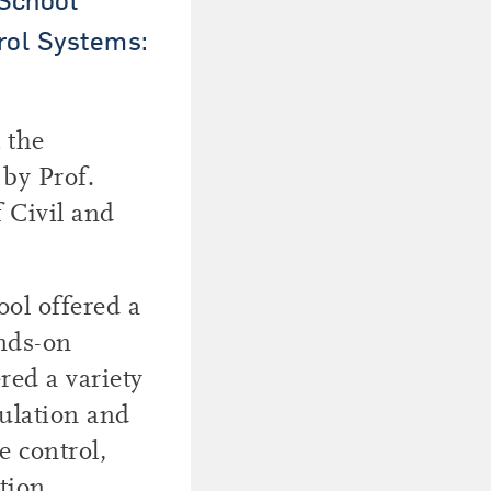
rol Systems:
 the
 by Prof.
 Civil and
ol offered a
ands-on
red a variety
mulation and
e control,
tion