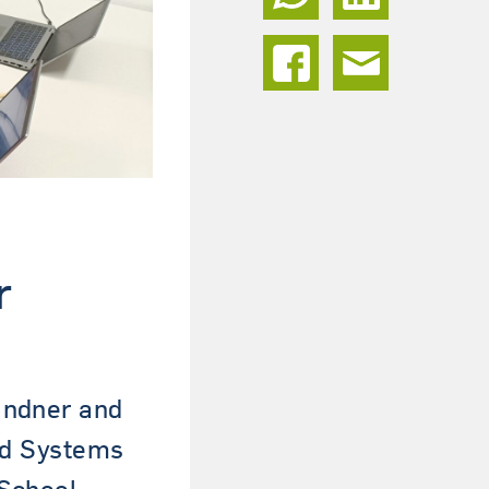
r
indner and
nd Systems
 School