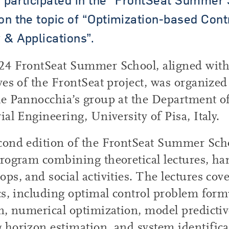
on the topic of “Optimization-based Cont
 & Applications”.
24 FrontSeat Summer School, aligned with
ves of the FrontSeat project, was organized
e Pannocchia’s group at the Department of
ial Engineering, University of Pisa, Italy.
cond edition of the FrontSeat Summer Scho
rogram combining theoretical lectures, h
ps, and social activities. The lectures cove
cs, including optimal control problem for
n, numerical optimization, model predictiv
horizon estimation, and system identifica