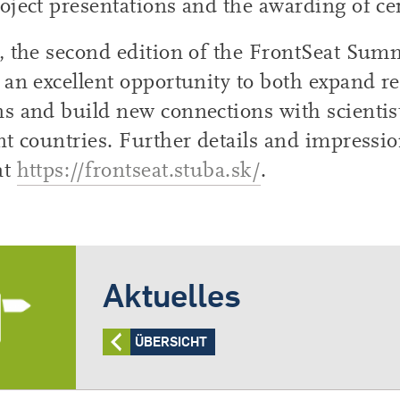
oject presentations and the awarding of cer
, the second edition of the FrontSeat Sum
 an excellent opportunity to both expand r
s and build new connections with scientis
nt countries. Further details and impressi
at
https://frontseat.stuba.sk/
.
Aktuelles
ÜBERSICHT