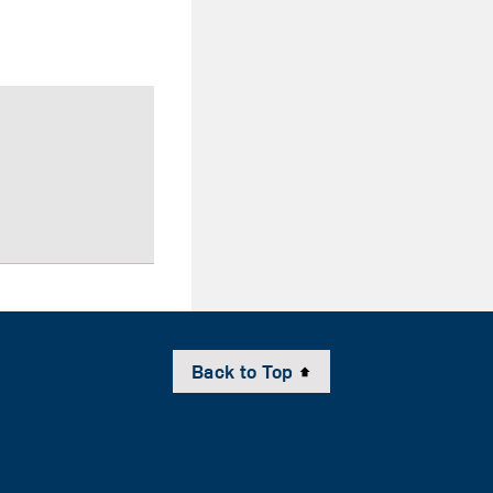
Back to Top