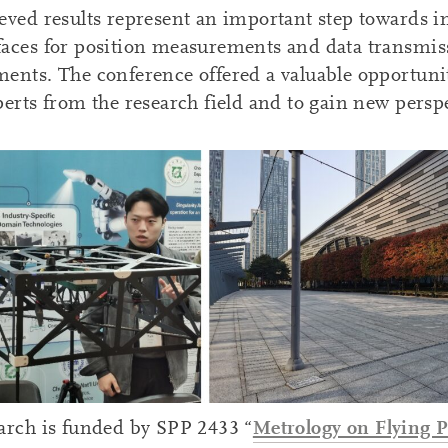
eved results represent an important step towards in
aces for position measurements and data transmis
ents. The conference offered a valuable opportunit
perts from the research field and to gain new perspe
Metrology on Flying P
arch is funded by SPP 2433 “