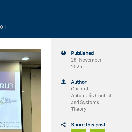
SCH
Published
28. November
2025
Author
Chair of
Automatic Control
and Systems
Theory
Share this post