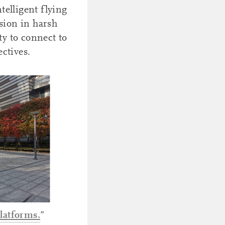
telligent flying
sion in harsh
y to connect to
ctives.
latforms.
”