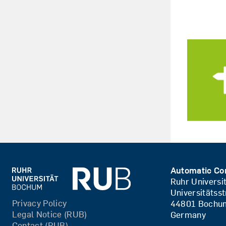
Automatic Co
Ruhr Univers
Universitätss
Privacy Policy
44801 Bochu
Legal Notice (RUB)
Germany
Contact (RUB)