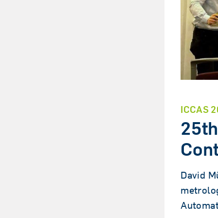
ICCAS 2
25th
Cont
David Mü
metrolog
Automat