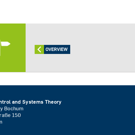
OVERVIEW
ntrol and Systems Theory
ity Bochum
traße 150
m