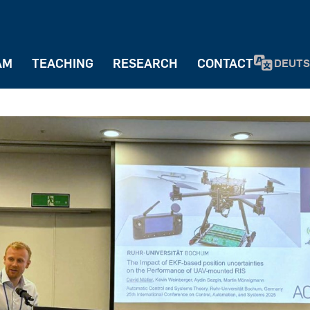
AM
TEACHING
RESEARCH
CONTACT
DEUT