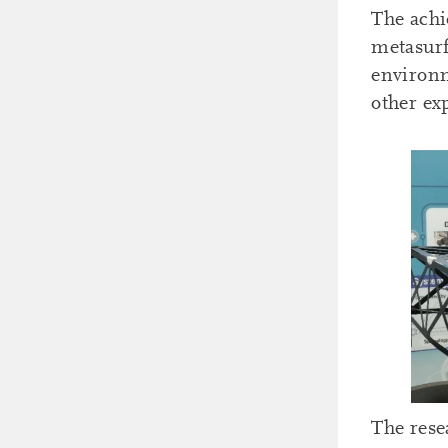
The achi
metasurf
environm
other ex
The rese