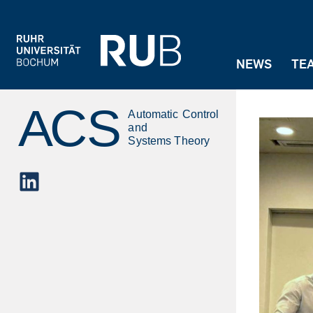
Jump to navigation
NEWS
TE
LinkedIn