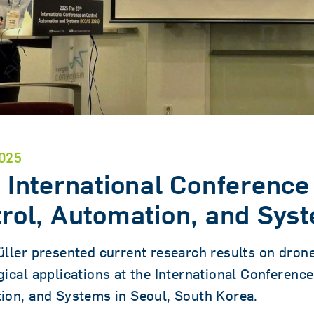
025
 International Conference
rol, Automation, and Sys
ller presented current research results on dron
ical applications at the International Conference
ion, and Systems in Seoul, South Korea.