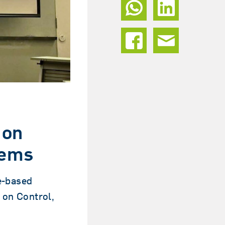
 on
tems
e-based
 on Control,